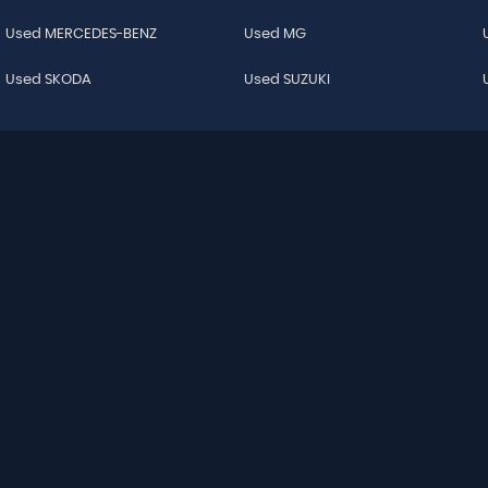
Used MERCEDES-BENZ
Used MG
Used SKODA
Used SUZUKI