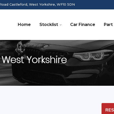
Road Castleford, West Yorkshire, WF10 5DN
Home
Stocklist
Car Finance
Part
 West Yorkshire
RES