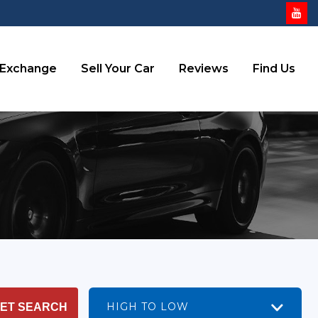
 Exchange
Sell Your Car
Reviews
Find Us
HIGH TO LOW
ET SEARCH