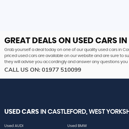
GREAT DEALS ON USED CARS IN
Grab yourself a deal today on one of our quality used cars in Cas
priced used cars are available on our website and are sure to s
they will advise you accordingly and answer any questions you
CALL US ON:
01977 510099
USED CARS
IN
CASTLEFORD, WEST YORKSH
Used AUDI
Used BMW