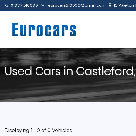
01977 510099
eurocars510099@gmail.com
15 Aketon 
Used Cars in Castleford,
Displaying 1 - 0 of 0 Vehicles