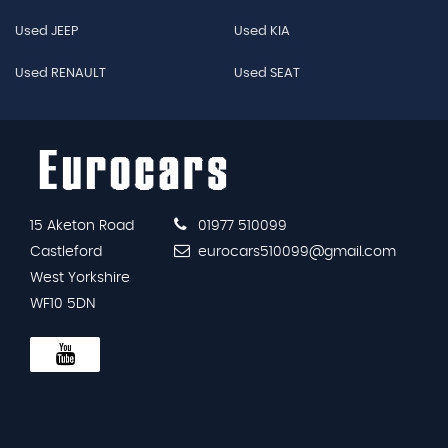
Used JEEP
Used KIA
Used RENAULT
Used SEAT
15 Aketon Road
01977 510099
Castleford
eurocars510099@gmail.com
West Yorkshire
WF10 5DN