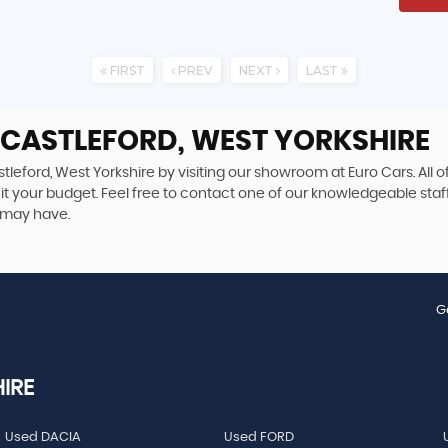
FIRST
PREV
NEXT
LAST
 CASTLEFORD, WEST YORKSHIRE
tleford, West Yorkshire by visiting our showroom at Euro Cars. All o
uit your budget. Feel free to contact one of our knowledgeable staf
 may have.
G
IRE
Used DACIA
Used FORD