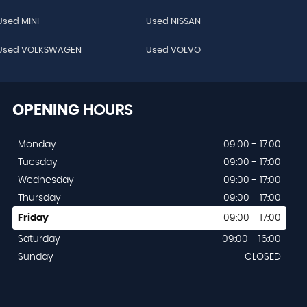
Used MINI
Used NISSAN
Used VOLKSWAGEN
Used VOLVO
OPENING
HOURS
Monday
09:00 - 17:00
Tuesday
09:00 - 17:00
Wednesday
09:00 - 17:00
Thursday
09:00 - 17:00
Friday
09:00 - 17:00
Saturday
09:00 - 16:00
Sunday
CLOSED