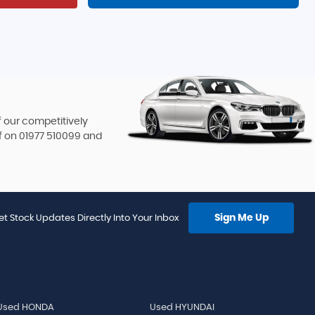
f our competitively
f on
01977 510099
and
Sign Me Up
et Stock Updates Directly Into Your Inbox
Used HONDA
Used HYUNDAI