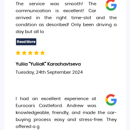
The service was smooth! The
communication is excellent! Car
arrived in the right time-slot and the
condition as described! Only been driving a
day but all lo
Yuliia “YuliiaK” Karachavtseva
Tuesday, 24th September 2024
I had an excellent experience at
Eurocars Castleford. Andrew was
knowledgeable, friendly, and made the car-
buying process easy and stress-free. They
offered a g