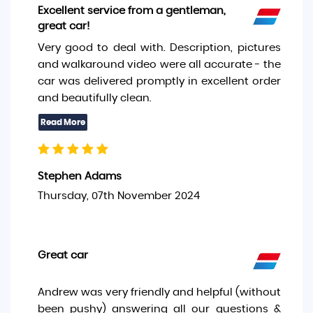
Excellent service from a gentleman,
great car!
Very good to deal with. Description, pictures
and walkaround video were all accurate - the
car was delivered promptly in excellent order
and beautifully clean.
Stephen Adams
Thursday, 07th November 2024
Great car
Andrew was very friendly and helpful (without
been pushy) answering all our questions &