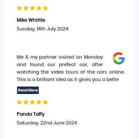
Mike Whittle
Sunday, 14th July 2024
Me & my partner visited on Monday
and found our prefect car, after
watching the video tours of the cars online.
This is a brilliant idea as it gives you a bette
Panda Taffy
Saturday, 22nd June 2024