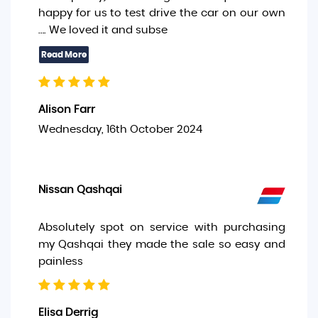
happy for us to test drive the car on our own
…. We loved it and subse
Alison Farr
Wednesday, 16th October 2024
Nissan Qashqai
Absolutely spot on service with purchasing
my Qashqai they made the sale so easy and
painless
Elisa Derrig