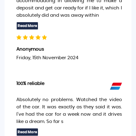
accommodating in allowing me to make a
deposit and get car ready for if I like it, which I
absolutely did and was away within
Anonymous
Friday, 15th November 2024
100% reliable
Absolutely no problems. Watched the video
of the car. It was exactly as they said it was.
I’ve had the car for a week now and it drives
like a dream. So far s