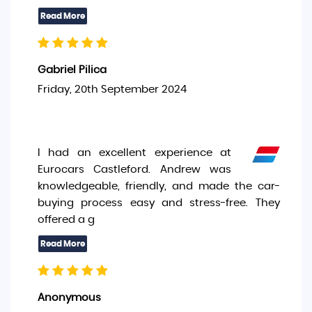
Gabriel Pilica
Friday, 20th September 2024
I had an excellent experience at
Eurocars Castleford. Andrew was
knowledgeable, friendly, and made the car-
buying process easy and stress-free. They
offered a g
Anonymous