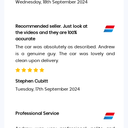
Wednesday, 18th September 2024
Recommended seller. Just look at
the videos and they are 100%
accurate
The car was absolutely as described. Andrew
is a genuine guy. The car was lovely and
clean upon delivery.
Stephen Cubitt
Tuesday, 17th September 2024
Professional Service