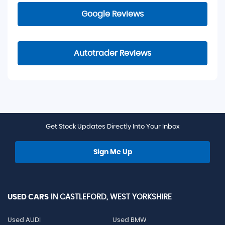
Google Reviews
Autotrader Reviews
Get Stock Updates Directly Into Your Inbox
Sign Me Up
USED CARS
IN
CASTLEFORD, WEST YORKSHIRE
Used AUDI
Used BMW