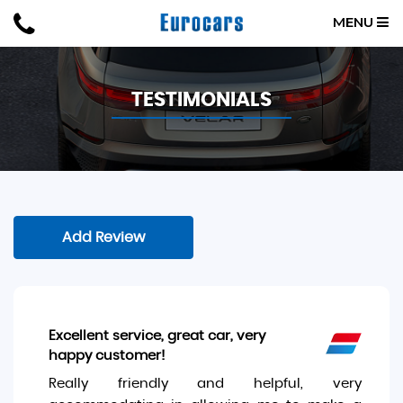
MENU
TESTIMONIALS
Add Review
Excellent service, great car, very
happy customer!
Really friendly and helpful, very