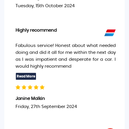
Tuesday, 15th October 2024
Highly recommend
Fabulous service! Honest about what needed
doing and did it all for me within the next day
as I was impatient and desperate for a car. I
would highly recommend
Janine Malkin
Friday, 27th September 2024