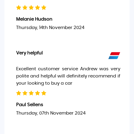
Melanie Hudson
Thursday, 14th November 2024
Very helpful
Excellent customer service Andrew was very
polite and helpful will definitely recommend if
your looking to buy a car
Paul Sellens
Thursday, 07th November 2024