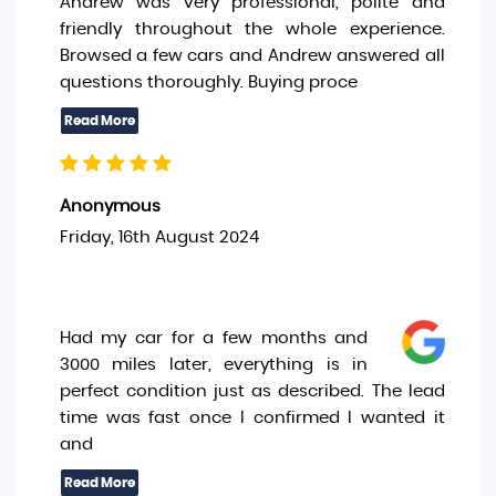
Andrew was very professional, polite and
friendly throughout the whole experience.
Browsed a few cars and Andrew answered all
questions thoroughly. Buying proce
Anonymous
Friday, 16th August 2024
Had my car for a few months and
3000 miles later, everything is in
perfect condition just as described. The lead
time was fast once I confirmed I wanted it
and