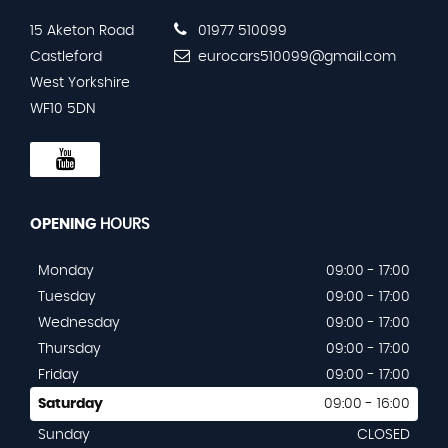
15 Aketon Road
01977 510099
Castleford
eurocars510099@gmail.com
West Yorkshire
WF10 5DN
OPENING
HOURS
Monday
09:00 - 17:00
Tuesday
09:00 - 17:00
Wednesday
09:00 - 17:00
Thursday
09:00 - 17:00
Friday
09:00 - 17:00
Saturday
09:00 - 16:00
Sunday
CLOSED