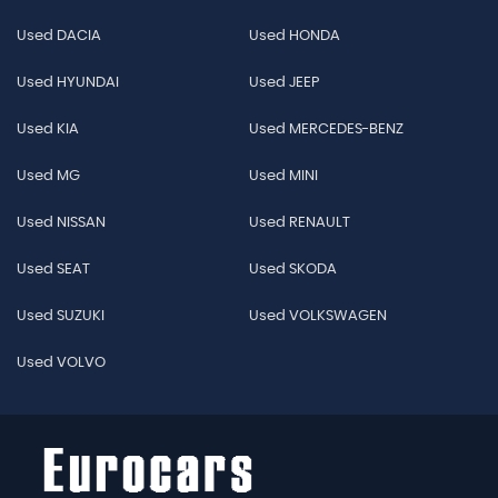
Used DACIA
Used HONDA
Used HYUNDAI
Used JEEP
Used KIA
Used MERCEDES-BENZ
Used MG
Used MINI
Used NISSAN
Used RENAULT
Used SEAT
Used SKODA
Used SUZUKI
Used VOLKSWAGEN
Used VOLVO