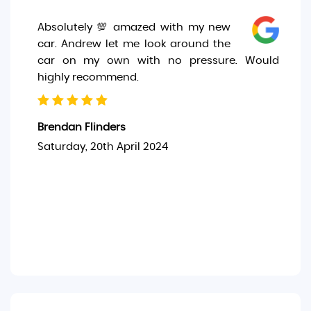
Absolutely 💯 amazed with my new
car. Andrew let me look around the
car on my own with no pressure. Would
highly recommend.
Brendan Flinders
Saturday, 20th April 2024