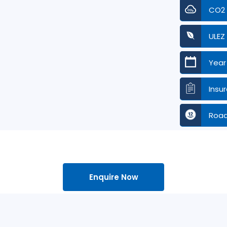
CO2
ULEZ
Year
Insu
Road
Enquire Now