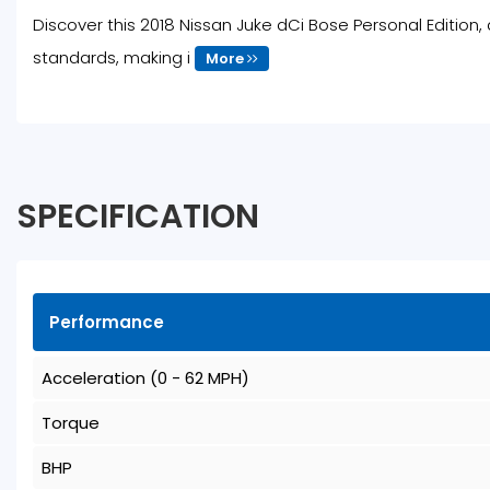
Discover this 2018 Nissan Juke dCi Bose Personal Edition, 
standards, making i
More
SPECIFICATION
Performance
Acceleration (0 - 62 MPH)
Torque
BHP