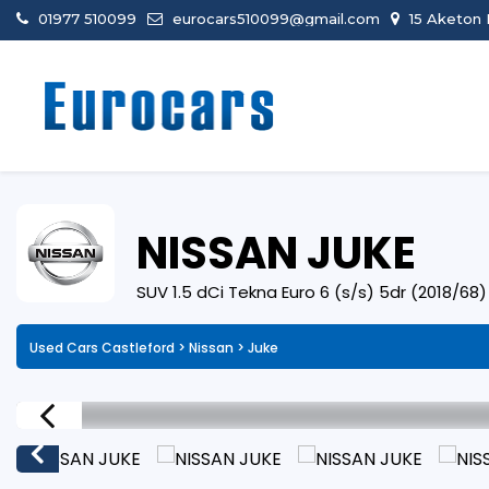
01977 510099
eurocars510099@gmail.com
15 Aketon 
NISSAN
JUKE
SUV 1.5 dCi Tekna Euro 6 (s/s) 5dr (2018/68)
Used Cars Castleford
>
Nissan
> Juke