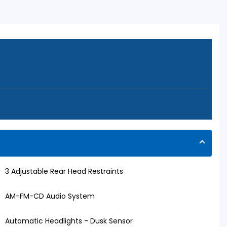
3 Adjustable Rear Head Restraints
AM-FM-CD Audio System
Automatic Headlights - Dusk Sensor