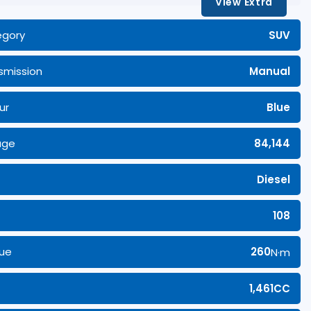
View Extra
egory
SUV
smission
Manual
ur
Blue
age
84,144
Diesel
108
ue
260
N·m
1,461CC