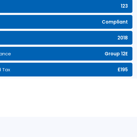
123
Compliant
2018
rance
Group 12E
 Tax
£195