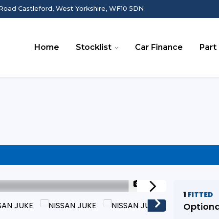
Road Castleford, West Yorkshire, WF10 5DN
Home
Stocklist
Car Finance
Part
1/23
1
FITTED
Optiona