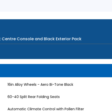
k Centre Console and Black Exterior Pack
16in Alloy Wheels - Aero Bi-Tone Black
60-40 Split Rear Folding Seats
Automatic Climate Control with Pollen Filter