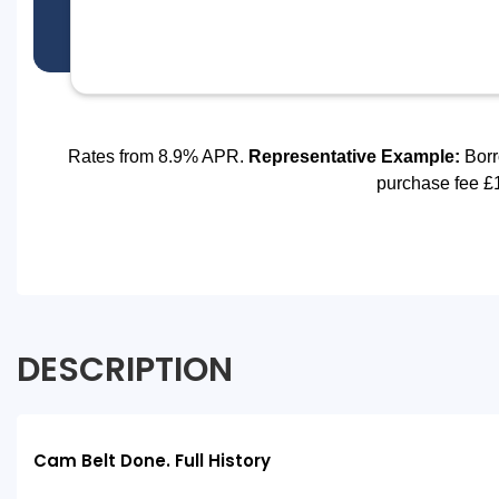
DESCRIPTION
Cam Belt Done. Full History