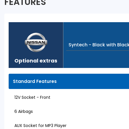
FEATURES
Syntech - Black with Blac
Optional extras
Standard Features
12V Socket - Front
6 Airbags
AUX Socket for MP3 Player