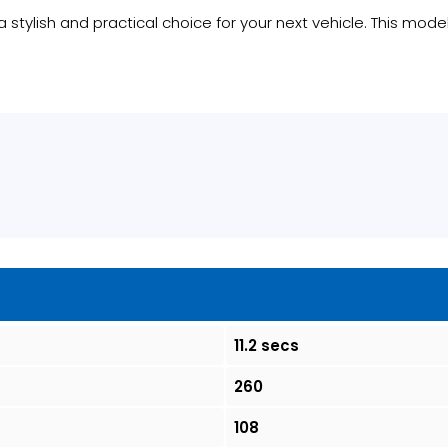
a stylish and practical choice for your next vehicle. This mode
11.2 secs
260
108