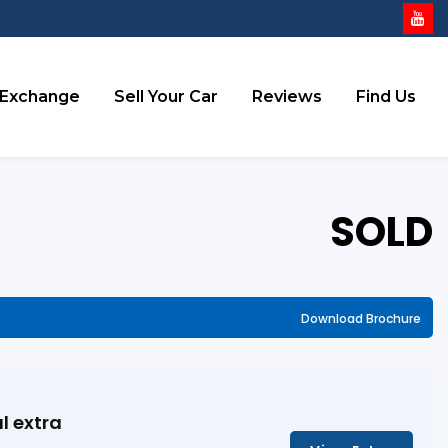
 Exchange
Sell Your Car
Reviews
Find Us
SOLD
Download Brochure
l extra