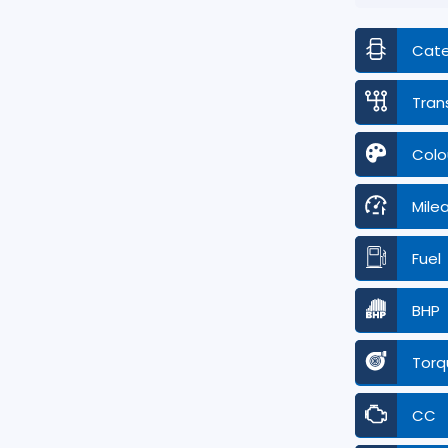
Cat
Tran
Colo
Mile
Fuel
BHP
Torq
CC