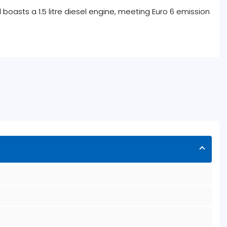
l boasts a 1.5 litre diesel engine, meeting Euro 6 emission