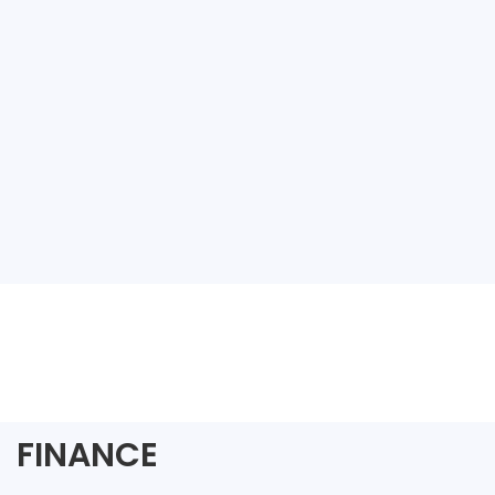
FINANCE