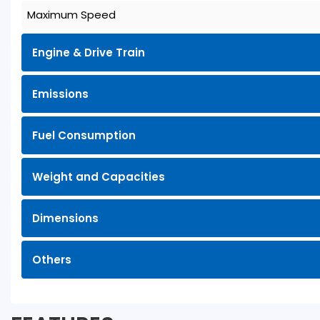
Maximum Speed
Engine & Drive Train
Emissions
Fuel Consumption
Weight and Capacities
Dimensions
Others