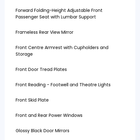
Forward Folding-Height Adjustable Front
Passenger Seat with Lumbar Support
Frameless Rear View Mirror
Front Centre Armrest with Cupholders and
Storage
Front Door Tread Plates
Front Reading - Footwell and Theatre Lights
Front Skid Plate
Front and Rear Power Windows
Glossy Black Door Mirrors