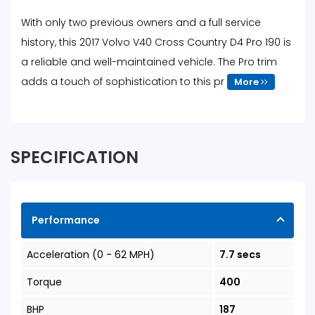
With only two previous owners and a full service
history, this 2017 Volvo V40 Cross Country D4 Pro 190 is
a reliable and well-maintained vehicle. The Pro trim
adds a touch of sophistication to this pr
More
SPECIFICATION
Performance
Acceleration (0 - 62 MPH)
7.7 secs
Torque
400
BHP
187