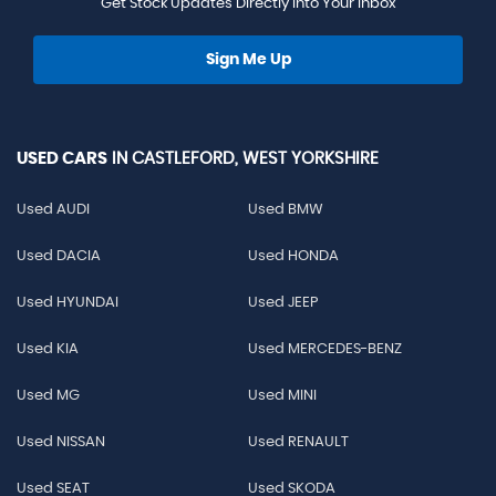
Get Stock Updates Directly Into Your Inbox
Sign Me Up
USED CARS
IN
CASTLEFORD, WEST YORKSHIRE
Used AUDI
Used BMW
Used DACIA
Used HONDA
Used HYUNDAI
Used JEEP
Used KIA
Used MERCEDES-BENZ
Used MG
Used MINI
Used NISSAN
Used RENAULT
Used SEAT
Used SKODA