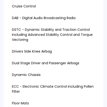
Cruise Control
DAB - Digital Audio Broadcasting Radio
DSTC - Dynamic Stability and Traction Control
including Advanced Stability Control and Torque
Vectoring
Drivers Side Knee Airbag
Dual Stage Driver and Passenger Airbags
Dynamic Chassis
ECC - Electronic Climate Control including Pollen
Filter
Floor Mats