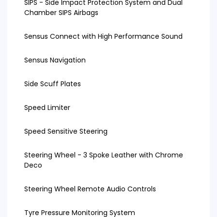
SIPS - Side Impact Protection System and Dual
Chamber SIPS Airbags
Sensus Connect with High Performance Sound
Sensus Navigation
Side Scuff Plates
Speed Limiter
Speed Sensitive Steering
Steering Wheel - 3 Spoke Leather with Chrome
Deco
Steering Wheel Remote Audio Controls
Tyre Pressure Monitoring System