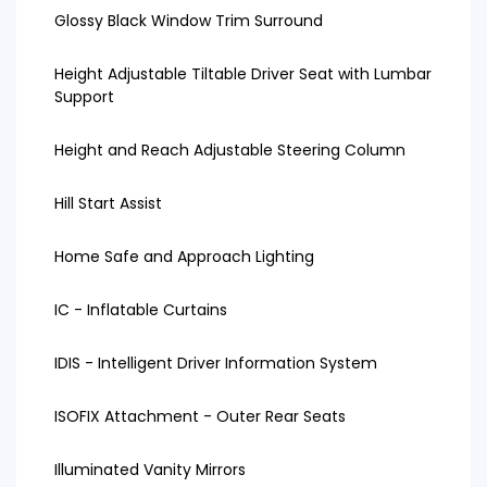
Glossy Black Window Trim Surround
Height Adjustable Tiltable Driver Seat with Lumbar
Support
Height and Reach Adjustable Steering Column
Hill Start Assist
Home Safe and Approach Lighting
IC - Inflatable Curtains
IDIS - Intelligent Driver Information System
ISOFIX Attachment - Outer Rear Seats
Illuminated Vanity Mirrors