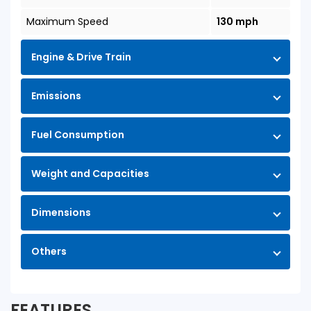
Maximum Speed
130 mph
Engine & Drive Train
Emissions
Fuel Consumption
Weight and Capacities
Dimensions
Others
FEATURES