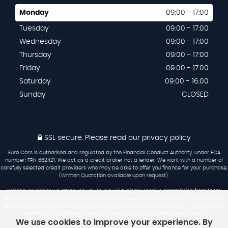
Monday
09:00 - 17:00
Tuesday
09:00 - 17:00
Wednesday
09:00 - 17:00
Thursday
09:00 - 17:00
Friday
09:00 - 17:00
Saturday
09:00 - 16:00
Sunday
CLOSED
SSL secure.
Please read our
privacy policy
Euro Cars is authorised and regulated by the Financial Conduct Authority, under FCA
number: FRN 662421. We act as a credit broker not a lender. We work with a number of
carefully selected credit providers who may be able to offer you finance for your purchase.
(Written Quotation available upon request).
Whichever lender we introduce you to, we will typically receive commission from them
(either a fixed fee or a fixed percentage of the amount you borrow) this will not affect the
rate you are offered or the amount you will pay back. The lenders we work with could pay
commission at different rates. All finance is subject to status and income.
We use cookies to improve your experience. By