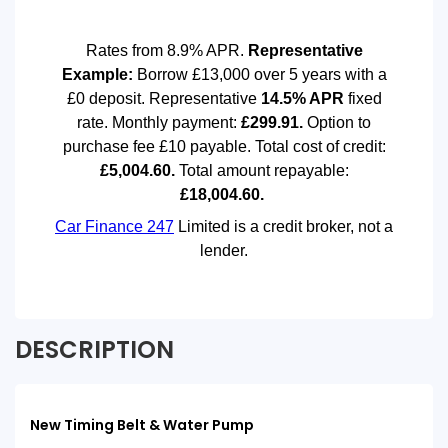
DESCRIPTION
New Timing Belt & Water Pump