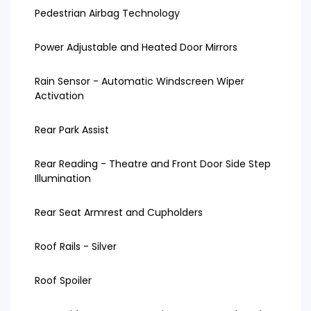
Pedestrian Airbag Technology
Power Adjustable and Heated Door Mirrors
Rain Sensor - Automatic Windscreen Wiper
Activation
Rear Park Assist
Rear Reading - Theatre and Front Door Side Step
Illumination
Rear Seat Armrest and Cupholders
Roof Rails - Silver
Roof Spoiler