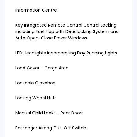
Information Centre
Key Integrated Remote Control Central Locking
including Fuel Flap with Deadlocking System and
Auto Open-Close Power Windows
LED Headlights incorporating Day Running Lights
Load Cover - Cargo Area
Lockable Glovebox
Locking Wheel Nuts
Manual Child Locks - Rear Doors
Passenger Airbag Cut-Off Switch