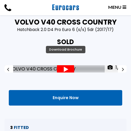
MENU
VOLVO
V40 CROSS COUNTRY
Hatchback 2.0 D4 Pro Euro 6 (s/s) 5dr (2017/17)
SOLD
Download Brochure
1/51
Enquire Now
3
FITTED