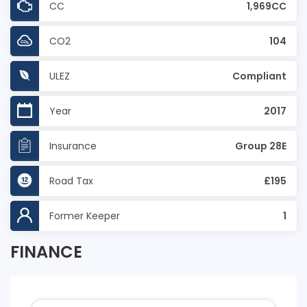
CC
1,969CC
CO2
104
ULEZ
Compliant
Year
2017
Insurance
Group 28E
Road Tax
£195
Former Keeper
1
FINANCE