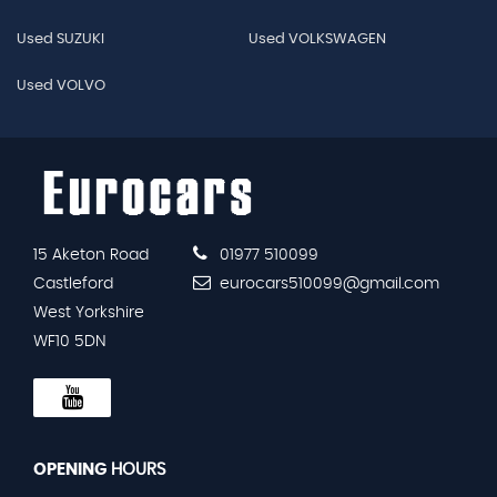
Used SUZUKI
Used VOLKSWAGEN
Used VOLVO
15 Aketon Road
01977 510099
Castleford
eurocars510099@gmail.com
West Yorkshire
WF10 5DN
OPENING
HOURS