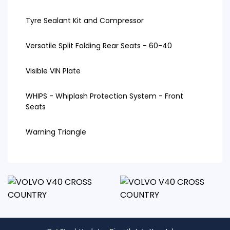
Tyre Sealant Kit and Compressor
Versatile Split Folding Rear Seats - 60-40
Visible VIN Plate
WHIPS - Whiplash Protection System - Front
Seats
Warning Triangle