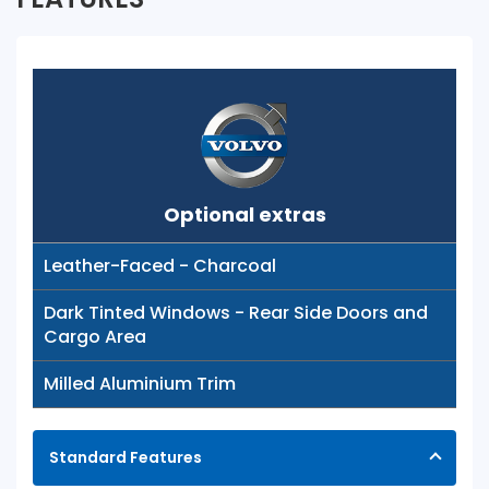
Optional extras
Leather-Faced - Charcoal
Dark Tinted Windows - Rear Side Doors and
Cargo Area
Milled Aluminium Trim
Standard Features