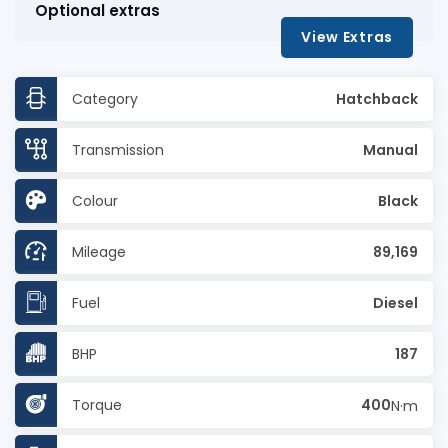
Optional extras
View Extras
Category
Hatchback
Transmission
Manual
Colour
Black
Mileage
89,169
Fuel
Diesel
BHP
187
Torque
400
N·m