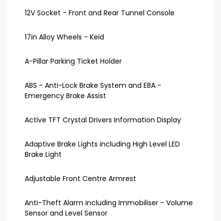
12V Socket - Front and Rear Tunnel Console
17in Alloy Wheels - Keid
A-Pillar Parking Ticket Holder
ABS - Anti-Lock Brake System and EBA -
Emergency Brake Assist
Active TFT Crystal Drivers Information Display
Adaptive Brake Lights including High Level LED
Brake Light
Adjustable Front Centre Armrest
Anti-Theft Alarm including Immobiliser - Volume
Sensor and Level Sensor