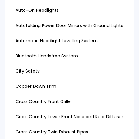
Auto-On Headlights
Autofolding Power Door Mirrors with Ground Lights
Automatic Headlight Levelling System
Bluetooth Handsfree System
City Safety
Copper Dawn Trim
Cross Country Front Grille
Cross Country Lower Front Nose and Rear Diffuser
Cross Country Twin Exhaust Pipes